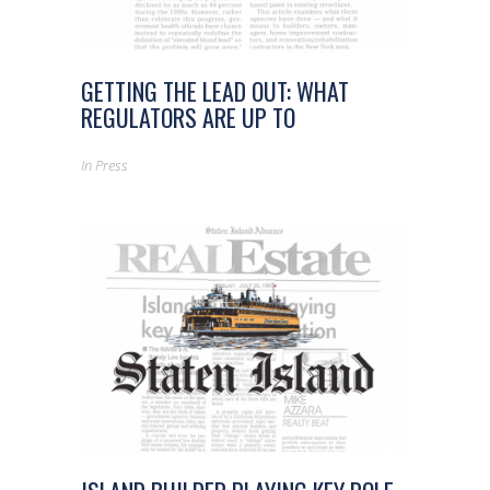
GETTING THE LEAD OUT: WHAT
REGULATORS ARE UP TO
In
Press