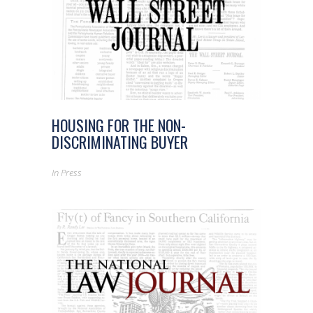
HOUSING FOR THE NON-
DISCRIMINATING BUYER
In
Press