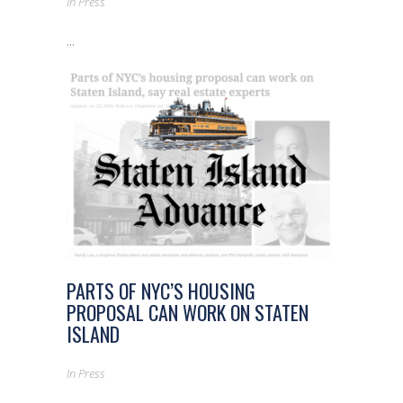
In
Press
...
PARTS OF NYC’S HOUSING
PROPOSAL CAN WORK ON STATEN
ISLAND
In
Press