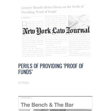
PERILS OF PROVIDING ‘PROOF OF
FUNDS’
In
Press