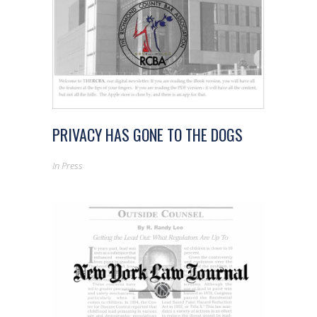
PRIVACY HAS GONE TO THE DOGS
In
Press