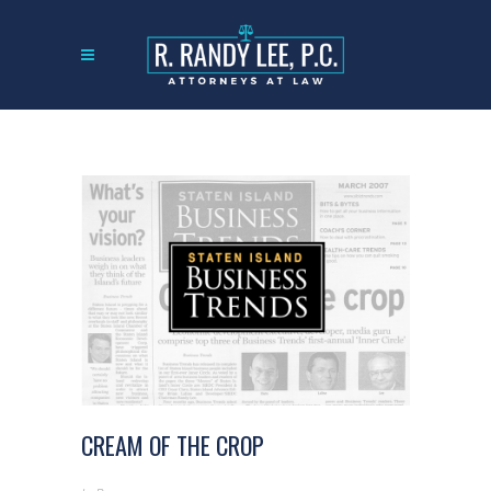
CREAM OF THE CROP