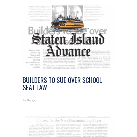
BUILDERS TO SUE OVER SCHOOL
SEAT LAW
In
Press