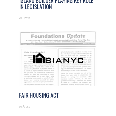
ISLAND BUILDER PLAYING KEY ROLE
IN LEGISLATION
In
Press
FAIR HOUSING ACT
In
Press