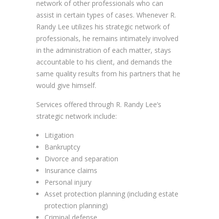
network of other professionals who can
assist in certain types of cases. Whenever R.
Randy Lee utilizes his strategic network of
professionals, he remains intimately involved
in the administration of each matter, stays
accountable to his client, and demands the
same quality results from his partners that he
would give himself.
Services offered through R. Randy Lee’s
strategic network include:
Litigation
Bankruptcy
Divorce and separation
Insurance claims
Personal injury
Asset protection planning (including estate
protection planning)
Criminal defense