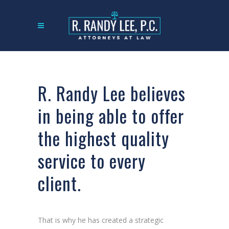
R. Randy Lee believes
in being able to offer
the highest quality
service to every
client.
That is why he has created a strategic