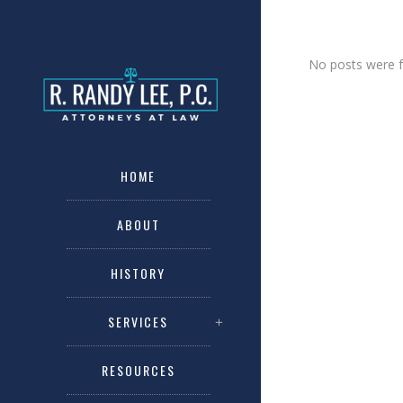
No posts were 
HOME
ABOUT
HISTORY
SERVICES
RESOURCES