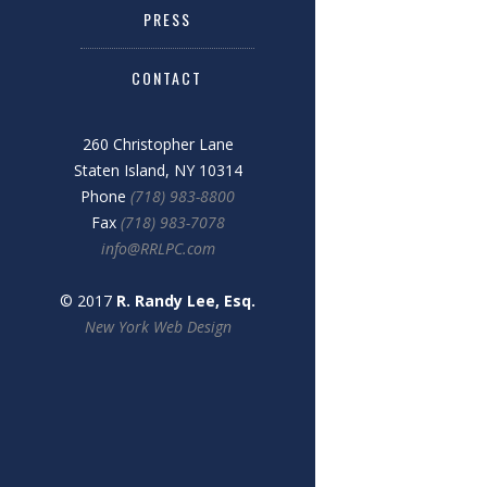
PRESS
CONTACT
260 Christopher Lane
Staten Island, NY 10314
Phone
(718) 983-8800
Fax
(718) 983-7078
info@RRLPC.com
© 2017
R. Randy Lee, Esq.
New York Web Design